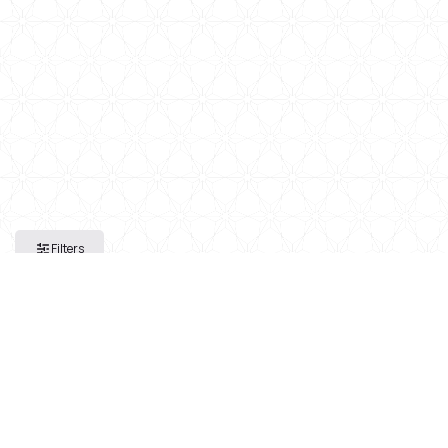
Filters